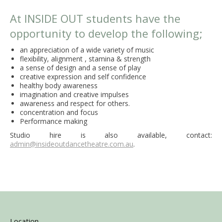
At INSIDE OUT students have the
opportunity to develop the following;
an appreciation of a wide variety of music
flexibility, alignment , stamina & strength
a sense of design and a sense of play
creative expression and self confidence
healthy body awareness
imagination and creative impulses
awareness and respect for others.
concentration and focus
Performance making
Studio hire is also available, contact:
admin@insideoutdancetheatre.com.au
.
Location