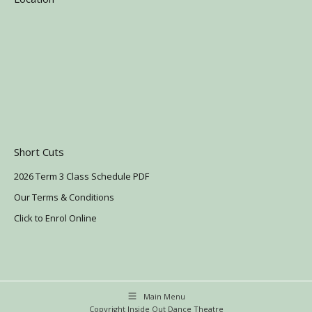
Short Cuts
2026 Term 3 Class Schedule PDF
Our Terms & Conditions
Click to Enrol Online
Main Menu
Copyright Inside Out Dance Theatre