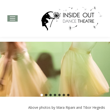
Above photos by Mara Ripani and Tibor Hegedis