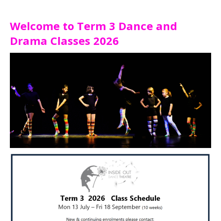
Welcome to Term 3 Dance and
Drama Classes 2026