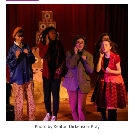
Photo by Keaton Dickenson-Bray