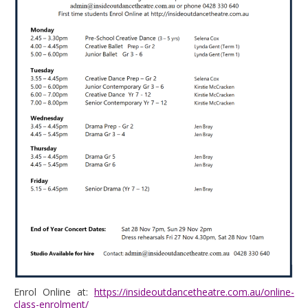
Enrol Online at:
https://insideoutdancetheatre.com.au/online-
class-enrolment/